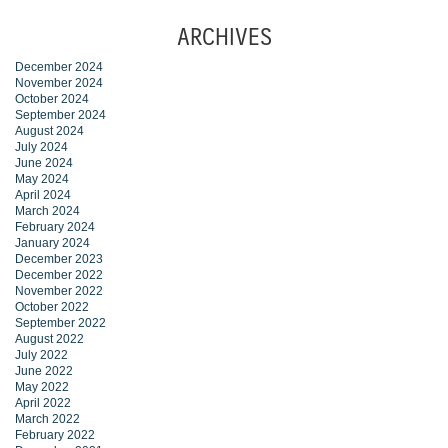
ARCHIVES
December 2024
November 2024
October 2024
September 2024
August 2024
July 2024
June 2024
May 2024
April 2024
March 2024
February 2024
January 2024
December 2023
December 2022
November 2022
October 2022
September 2022
August 2022
July 2022
June 2022
May 2022
April 2022
March 2022
February 2022