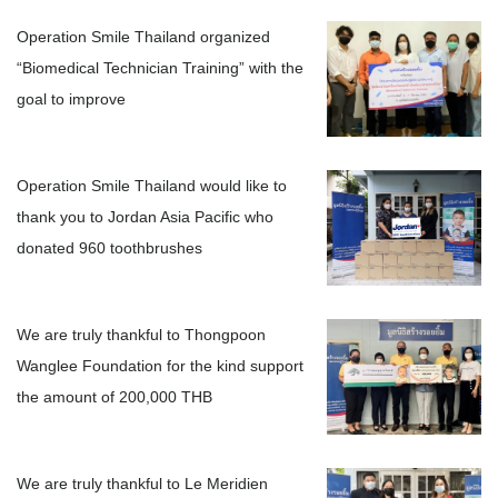
Operation Smile Thailand organized
“Biomedical Technician Training” with the
goal to improve
Operation Smile Thailand would like to
thank you to Jordan Asia Pacific who
donated 960 toothbrushes
We are truly thankful to Thongpoon
Wanglee Foundation for the kind support
the amount of 200,000 THB
We are truly thankful to Le Meridien