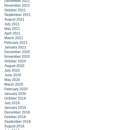
December 2021
November 2021
October 2021
September 2021
August 2021
July 2021
May 2021
April 2021
March 2021
February 2021
January 2021
December 2020
November 2020
October 2020
August 2020
July 2020
June 2020
May 2020
March 2020
February 2020
January 2020
October 2019
July 2019
January 2019
December 2018
October 2018
September 2018
August 2018