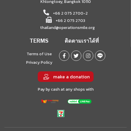
Khlongtoey, Bangkok 10110
+66 2 075 2700-2
+66 2 075 2703
thailand@operationsmile.org
TERMS
ติดตามเราได้ที่
Terms of Use
Privacy Policy
make a donation
Pay by cash at any shops with