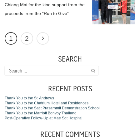
Chiang Mai for the kind support from the
proceeds from the “Run to Give”
1
2
SEARCH
Search
for:
RECENT POSTS
Thank You to the St. Andrews
Thank You to the Chatrium Hotel and Residences
Thank You to the Satit Prasarnmit Demonstration School
Thank You to the Marriott Bonvoy Thailand
Post-Operative Follow-Up at Mae Sot Hospital
RECENT COMMENTS