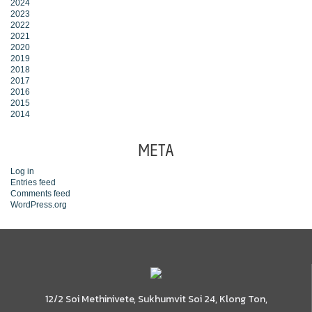
2024
2023
2022
2021
2020
2019
2018
2017
2016
2015
2014
META
Log in
Entries feed
Comments feed
WordPress.org
12/2 Soi Methinivete, Sukhumvit Soi 24, Klong Ton,