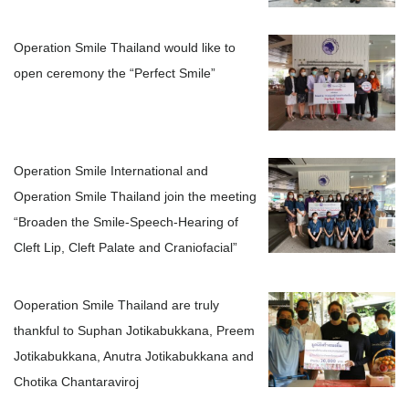
Operation Smile Thailand would like to
open ceremony the “Perfect Smile”
Operation Smile International and
Operation Smile Thailand join the meeting
“Broaden the Smile-Speech-Hearing of
Cleft Lip, Cleft Palate and Craniofacial”
Ooperation Smile Thailand are truly
thankful to Suphan Jotikabukkana, Preem
Jotikabukkana, Anutra Jotikabukkana and
Chotika Chantaraviroj