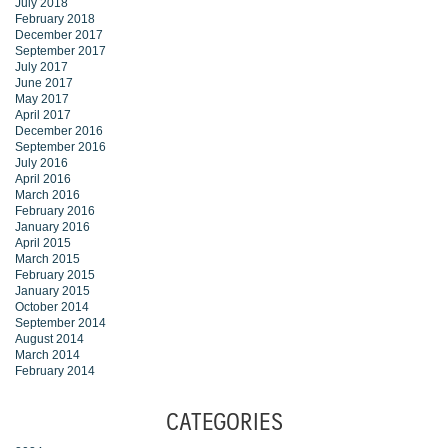
July 2018
February 2018
December 2017
September 2017
July 2017
June 2017
May 2017
April 2017
December 2016
September 2016
July 2016
April 2016
March 2016
February 2016
January 2016
April 2015
March 2015
February 2015
January 2015
October 2014
September 2014
August 2014
March 2014
February 2014
CATEGORIES