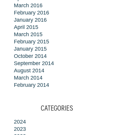
March 2016
February 2016
January 2016
April 2015
March 2015
February 2015
January 2015
October 2014
September 2014
August 2014
March 2014
February 2014
CATEGORIES
2024
2023