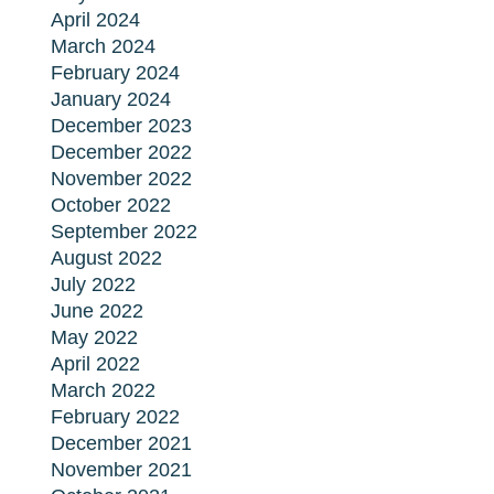
April 2024
March 2024
February 2024
January 2024
December 2023
December 2022
November 2022
October 2022
September 2022
August 2022
July 2022
June 2022
May 2022
April 2022
March 2022
February 2022
December 2021
November 2021