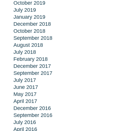
October 2019
July 2019
January 2019
December 2018
October 2018
September 2018
August 2018
July 2018
February 2018
December 2017
September 2017
July 2017
June 2017
May 2017
April 2017
December 2016
September 2016
July 2016
April 2016