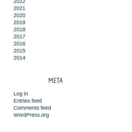
2022
2021
2020
2019
2018
2017
2016
2015
2014
META
Log in
Entries feed
Comments feed
WordPress.org