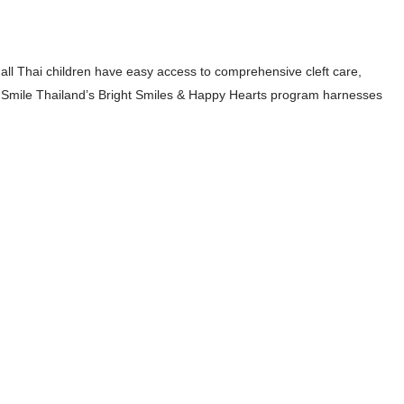
all Thai children have easy access to comprehensive cleft care,
 Smile Thailand’s Bright Smiles & Happy Hearts program harnesses