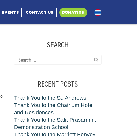
ppy Hearts project
& EVENTS
CONTACT US
DONATION
SEARCH
Search
for:
RECENT POSTS
to
Thank You to the St. Andrews
Thank You to the Chatrium Hotel
and Residences
Thank You to the Satit Prasarnmit
Demonstration School
Thank You to the Marriott Bonvoy