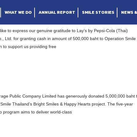
 Ltd for kind donation “
y Limited for supporting our Bright Smiles & Ha
s “
WHAT WE DO
ANNUAL REPORT
SMILE STORIES
NEWS 
ike to express our genuine gratitude to Lay’s by Pepsi-Cola (Thai)
., Ltd. for granting cash in amount of 500,000 baht to Operation Smile
 to support us providing free
rage Public Company Limited has generously donated 5,000,000 baht 
Smile Thailand’s Bright Smiles & Happy Hearts project. The five-year
p program aims to deliver world-class