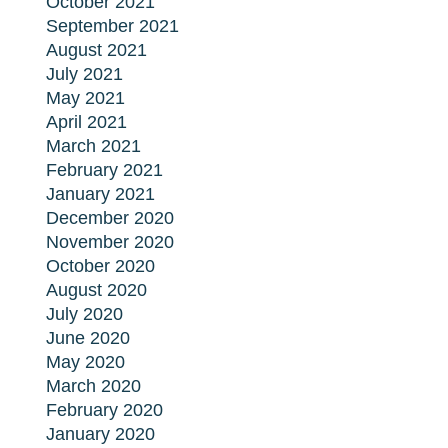
October 2021
September 2021
August 2021
July 2021
May 2021
April 2021
March 2021
February 2021
January 2021
December 2020
November 2020
October 2020
August 2020
July 2020
June 2020
May 2020
March 2020
February 2020
January 2020