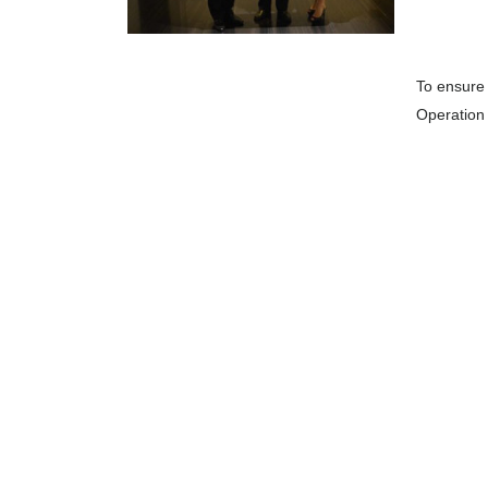
To ensure 
Operation