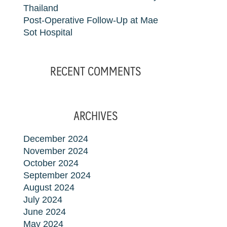
Thailand
Post-Operative Follow-Up at Mae
Sot Hospital
RECENT COMMENTS
ARCHIVES
December 2024
November 2024
October 2024
September 2024
August 2024
July 2024
June 2024
May 2024