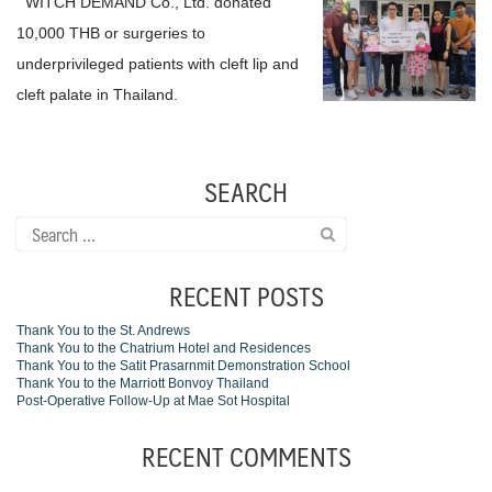
WITCH DEMAND Co., Ltd. donated
10,000 THB or surgeries to
underprivileged patients with cleft lip and
cleft palate in Thailand.
SEARCH
Search
for:
RECENT POSTS
Thank You to the St. Andrews
Thank You to the Chatrium Hotel and Residences
Thank You to the Satit Prasarnmit Demonstration School
Thank You to the Marriott Bonvoy Thailand
Post-Operative Follow-Up at Mae Sot Hospital
RECENT COMMENTS