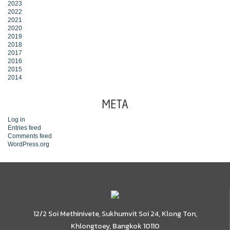
2023
2022
2021
2020
2019
2018
2017
2016
2015
2014
META
Log in
Entries feed
Comments feed
WordPress.org
12/2 Soi Methinivete, Sukhumvit Soi 24, Klong Ton,
Khlongtoey, Bangkok 10110