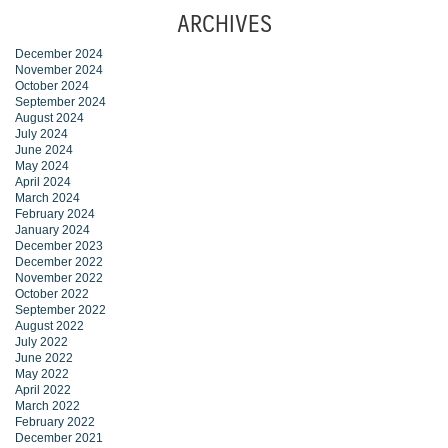
ARCHIVES
December 2024
November 2024
October 2024
September 2024
August 2024
July 2024
June 2024
May 2024
April 2024
March 2024
February 2024
January 2024
December 2023
December 2022
November 2022
October 2022
September 2022
August 2022
July 2022
June 2022
May 2022
April 2022
March 2022
February 2022
December 2021