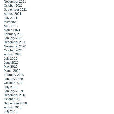
November 2021
October 2021
September 2021
August 2021
July 2021
May 2021
April 2021
March 2021
February 2021
January 2021
December 2020
November 2020
October 2020
August 2020
July 2020
June 2020
May 2020
March 2020
February 2020
January 2020
October 2019
July 2019
January 2019
December 2018
October 2018
September 2018
August 2018
July 2018