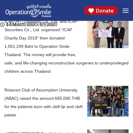
We would like to thank you ICAP-AP (Thailand)
We would like to thank you Rotaract Club of
We would like to thank you WITCH DEMAND
Skip
Month:
March 2020
Donate
to
Co., Ltd. and ICAP Securities Co., Ltd.
Assumption University (ABAC)
Co., Ltd.
content
ICAP-AP (Thailand) Co., Ltd. and ICAP
17 March 2020
14 March 2020
6 March 2020
2020
2020
2020
Securities Co., Ltd. organized “ICAP
Charity Day 2019” then donated
1,051,249 Baht to Operation Smile
Thailand. The money will provide free,
safe, and life-changing reconstructive surgeries to underprivileged
children across Thailand.
Rotaract Club of Assumption University
(ABAC) raised the amount 685,000 THB
for the patients born with cleft lip and cleft
palate.