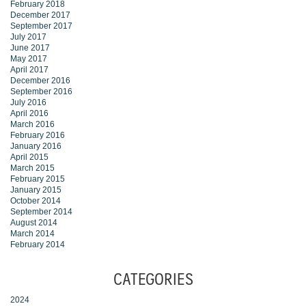
February 2018
December 2017
September 2017
July 2017
June 2017
May 2017
April 2017
December 2016
September 2016
July 2016
April 2016
March 2016
February 2016
January 2016
April 2015
March 2015
February 2015
January 2015
October 2014
September 2014
August 2014
March 2014
February 2014
CATEGORIES
2024