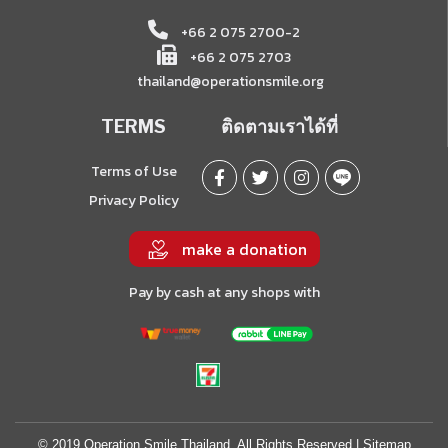
+66 2 075 2700-2
+66 2 075 2703
thailand@operationsmile.org
TERMS
ติดตามเราได้ที่
Terms of Use
Privacy Policy
make a donation
Pay by cash at any shops with
© 2019 Operation Smile Thailand. All Rights Reserved |
Sitemap