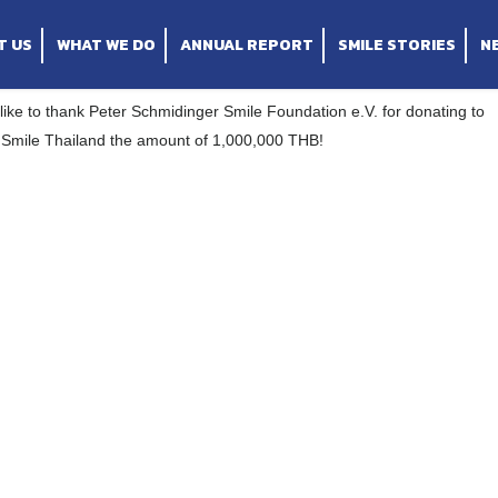
Foundation e.V. for donating to Operation Smile 
T US
WHAT WE DO
ANNUAL REPORT
SMILE STORIES
N
ike to thank Peter Schmidinger Smile Foundation e.V. for donating to
 Smile Thailand the amount of 1,000,000 THB!