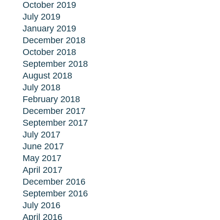
October 2019
July 2019
January 2019
December 2018
October 2018
September 2018
August 2018
July 2018
February 2018
December 2017
September 2017
July 2017
June 2017
May 2017
April 2017
December 2016
September 2016
July 2016
April 2016