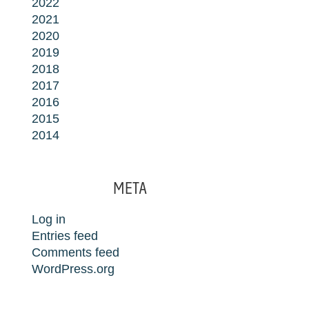
2022
2021
2020
2019
2018
2017
2016
2015
2014
META
Log in
Entries feed
Comments feed
WordPress.org