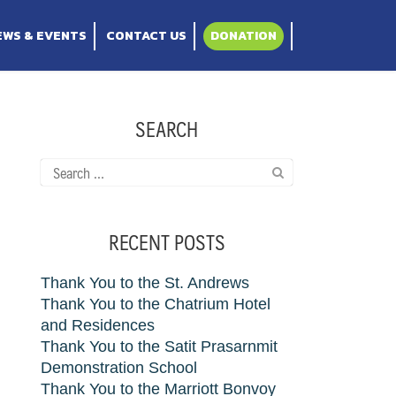
Thailand
EWS & EVENTS
CONTACT US
DONATION
SEARCH
Search
for:
RECENT POSTS
Thank You to the St. Andrews
Thank You to the Chatrium Hotel
and Residences
Thank You to the Satit Prasarnmit
Demonstration School
Thank You to the Marriott Bonvoy