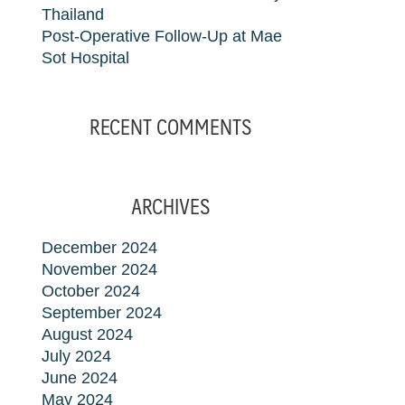
Thailand
Post-Operative Follow-Up at Mae
Sot Hospital
RECENT COMMENTS
ARCHIVES
December 2024
November 2024
October 2024
September 2024
August 2024
July 2024
June 2024
May 2024