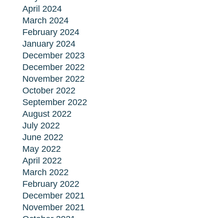
April 2024
March 2024
February 2024
January 2024
December 2023
December 2022
November 2022
October 2022
September 2022
August 2022
July 2022
June 2022
May 2022
April 2022
March 2022
February 2022
December 2021
November 2021