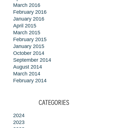
March 2016
February 2016
January 2016
April 2015
March 2015
February 2015
January 2015
October 2014
September 2014
August 2014
March 2014
February 2014
CATEGORIES
2024
2023