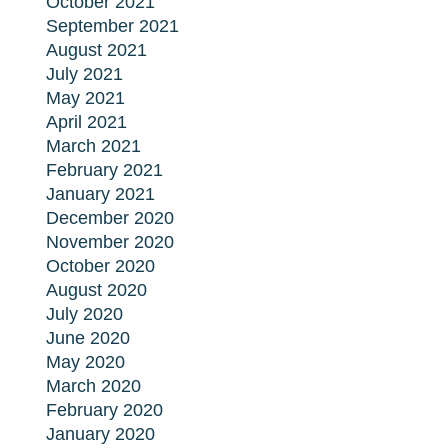
October 2021
September 2021
August 2021
July 2021
May 2021
April 2021
March 2021
February 2021
January 2021
December 2020
November 2020
October 2020
August 2020
July 2020
June 2020
May 2020
March 2020
February 2020
January 2020