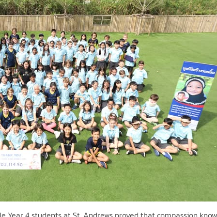
ible Year 4 students at St. Andrews proved that compassion kno