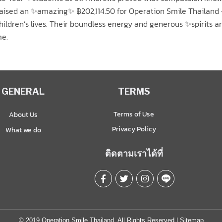
 raised an ✨amazing✨ ฿202,114.50 for Operation Smile Thailand
 children’s lives. Their boundless energy and generous ✨spirits 
me.
GENERAL
TERMS
Terms of Use
About Us
Privacy Policy
What we do
ติดตามเราได้ที่
© 2019 Operation Smile Thailand. All Rights Reserved |
Sitemap