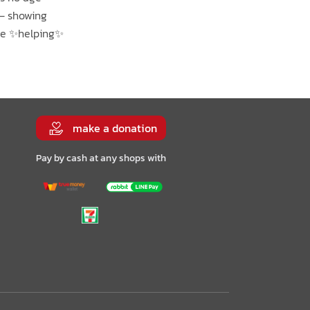
 – showing
are ✨helping✨
make a donation
Pay by cash at any shops with