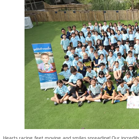
Hearts racing, feet moving, and smiles spreading! Our incred