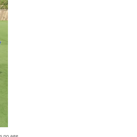
ws no age