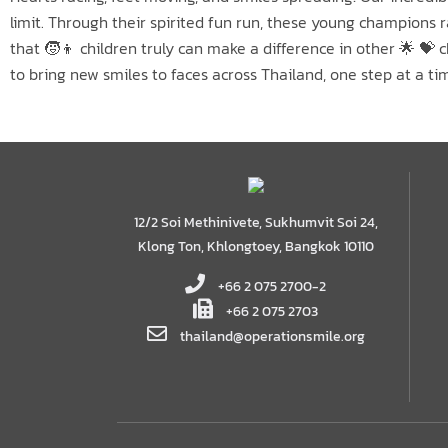
limit. Through their spirited fun run, these young champions
that 🧒👦 children truly can make a difference in other 🌟 💝
to bring new smiles to faces across Thailand, one step at a ti
12/2 Soi Methinivete, Sukhumvit Soi 24,
Klong Ton, Khlongtoey, Bangkok 10110
+66 2 075 2700-2
+66 2 075 2703
thailand@operationsmile.org