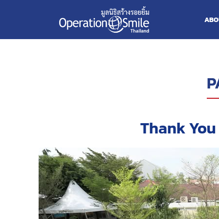
ABO
P
Thank You 