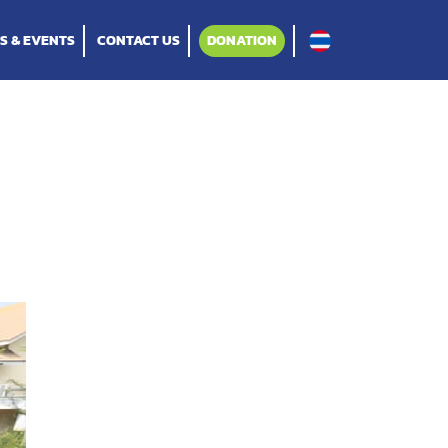
S & EVENTS
CONTACT US
DONATION