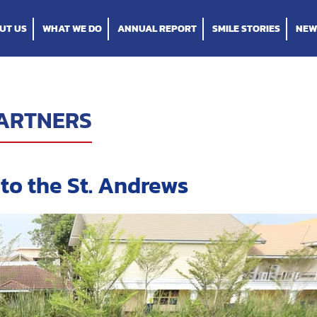
UT US
WHAT WE DO
ANNUAL REPORT
SMILE STORIES
NEW
ARTNERS
to the St. Andrews