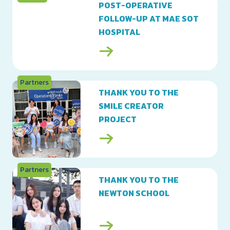
POST-OPERATIVE
FOLLOW-UP AT MAE SOT
HOSPITAL
Partners
THANK YOU TO THE
SMILE CREATOR
PROJECT
Partners
THANK YOU TO THE
NEWTON SCHOOL