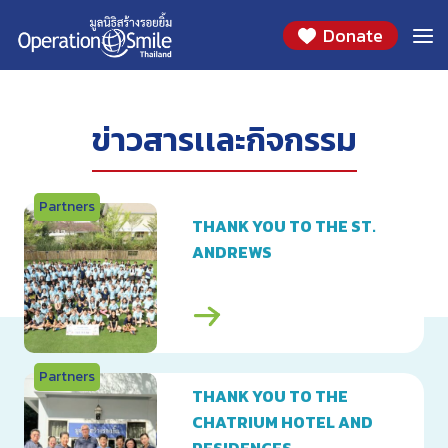
Skip
2020
Donate
to
content
ข่าวสารเเละกิจกรรม
Partners
THANK YOU TO THE ST.
ANDREWS
Partners
THANK YOU TO THE
CHATRIUM HOTEL AND