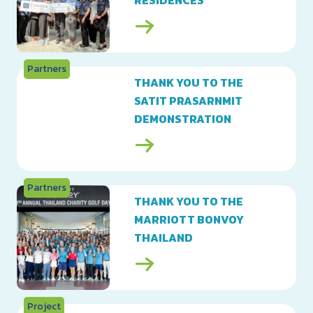
RESIDENCES
Partners
THANK YOU TO THE
SATIT PRASARNMIT
DEMONSTRATION
SCHOOL
Partners
THANK YOU TO THE
MARRIOTT BONVOY
THAILAND
Project