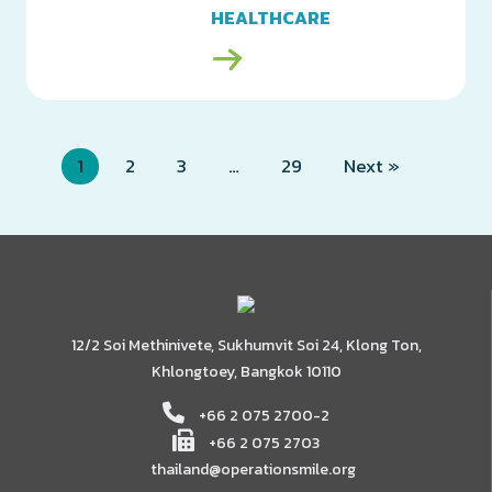
HEALTHCARE
MANUFACTURING
(THAILAND) LTD.
1
2
3
…
29
Next »
12/2 Soi Methinivete, Sukhumvit Soi 24, Klong Ton,
Khlongtoey, Bangkok 10110
+66 2 075 2700-2
+66 2 075 2703
thailand@operationsmile.org