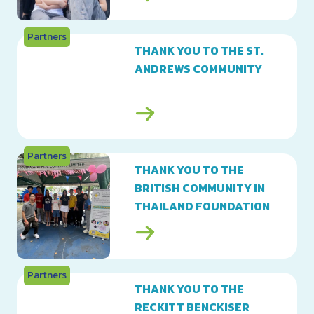
Partners
THANK YOU TO THE ST.
ANDREWS COMMUNITY
Partners
THANK YOU TO THE
BRITISH COMMUNITY IN
THAILAND FOUNDATION
Partners
THANK YOU TO THE
RECKITT BENCKISER