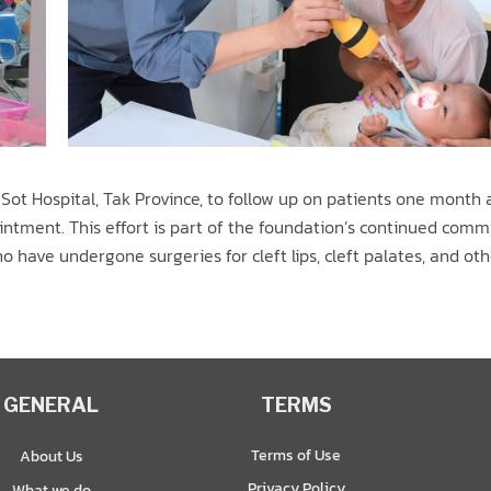
ot Hospital, Tak Province, to follow up on patients one month a
intment. This effort is part of the foundation’s continued com
 have undergone surgeries for cleft lips, cleft palates, and oth
GENERAL
TERMS
Terms of Use
About Us
Privacy Policy
What we do