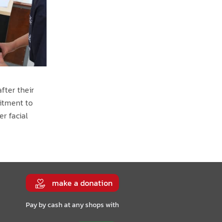
fter their
mitment to
er facial
make a donation
Pay by cash at any shops with