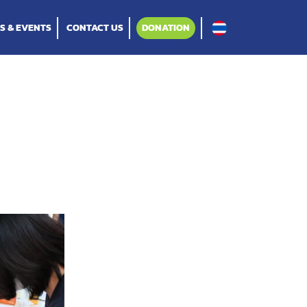
S & EVENTS
CONTACT US
DONATION