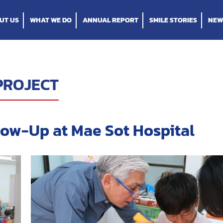
UT US
WHAT WE DO
ANNUAL REPORT
SMILE STORIES
NEW
PROJECT
low-Up at Mae Sot Hospital