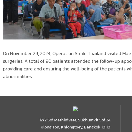
On November 29, 2024, Operation Smile Thailand visited Mae S
surgeries. A total of 90 patients attended the follow-up appo
providing care and ensuring the well-being of the patients who
abnormalities.
12/2 Soi Methinivete, Sukhumvit Soi 24,
Klong Ton, Khlongtoey, Bangkok 10110