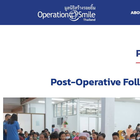
ABO
Post-Operative Fol