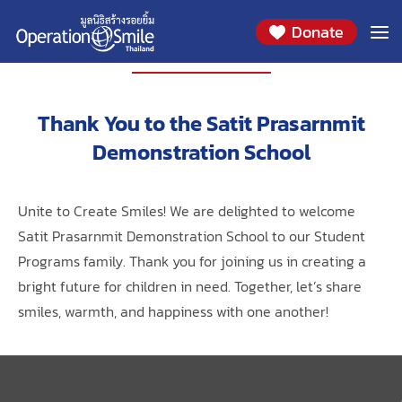
Donate
PARTNERS
Thank You to the Satit Prasarnmit
Demonstration School
Unite to Create Smiles! We are delighted to welcome
Satit Prasarnmit Demonstration School to our Student
Programs family. Thank you for joining us in creating a
bright future for children in need. Together, let’s share
smiles, warmth, and happiness with one another!