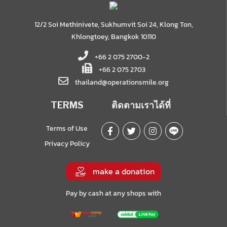
12/2 Soi Methinivete, Sukhumvit Soi 24, Klong Ton,
Khlongtoey, Bangkok 10110
+66 2 075 2700-2
+66 2 075 2703
thailand@operationsmile.org
TERMS
ติดตามเราได้ที่
Terms of Use
Privacy Policy
make a donation
Pay by cash at any shops with