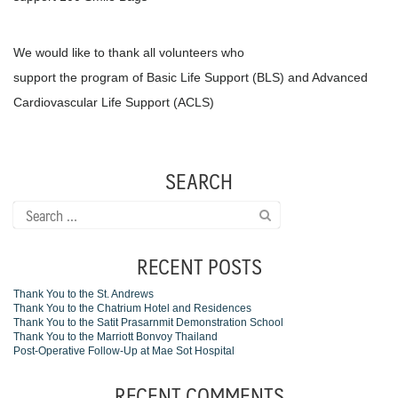
We would like to thank all volunteers who
support the program of Basic Life Support (BLS) and Advanced
Cardiovascular Life Support (ACLS)
SEARCH
Search
for:
RECENT POSTS
Thank You to the St. Andrews
Thank You to the Chatrium Hotel and Residences
Thank You to the Satit Prasarnmit Demonstration School
Thank You to the Marriott Bonvoy Thailand
Post-Operative Follow-Up at Mae Sot Hospital
RECENT COMMENTS