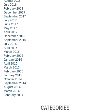
August 2018
July 2018
February 2018
December 2017
September 2017
July 2017
June 2017
May 2017
April 2017
December 2016
September 2016
July 2016
April 2016
March 2016
February 2016
January 2016
April 2015
March 2015
February 2015
January 2015
October 2014
September 2014
August 2014
March 2014
February 2014
CATEGORIES