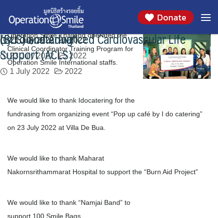
Operation Smile Thailand operated the Clinical
We would like to thank Idocatering for the
We would like to thank Maharat
We would like to thank “Namjai Band”
We would like to thank all volunteers who
Skip
Month:
July 2022
Donate
to
Coordinator Training Program
fundrasing from organizing event “Pop up café
Nakornsrithammarat Hospital
support the program of Basic Life Support
5 July 2022
2022
content
by I do catering”
(BLS) and Advanced Cardiovascular Life
Operation Smile Thailand operated the
25 July 2022
21 July 2022
2022
2022
Support (ACLS)
Clinical Coordinator Training Program for
23 July 2022
2022
Operation Smile International staffs.
1 July 2022
2022
We would like to thank Idocatering for the
fundrasing from organizing event “Pop up café by I do catering”
on 23 July 2022 at Villa De Bua.
We would like to thank Maharat
Nakornsrithammarat Hospital to support the “Burn Aid Project”
We would like to thank “Namjai Band” to
support 100 Smile Bags