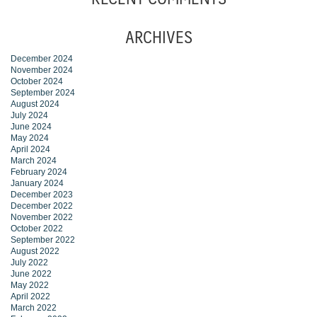
ARCHIVES
December 2024
November 2024
October 2024
September 2024
August 2024
July 2024
June 2024
May 2024
April 2024
March 2024
February 2024
January 2024
December 2023
December 2022
November 2022
October 2022
September 2022
August 2022
July 2022
June 2022
May 2022
April 2022
March 2022