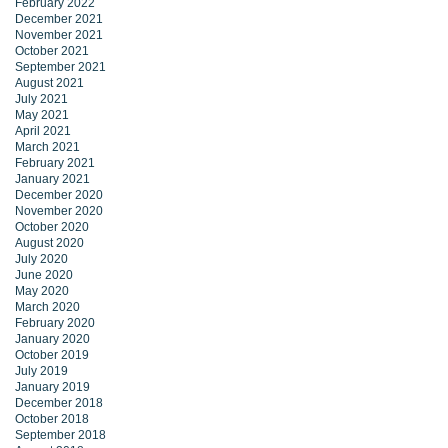
February 2022
December 2021
November 2021
October 2021
September 2021
August 2021
July 2021
May 2021
April 2021
March 2021
February 2021
January 2021
December 2020
November 2020
October 2020
August 2020
July 2020
June 2020
May 2020
March 2020
February 2020
January 2020
October 2019
July 2019
January 2019
December 2018
October 2018
September 2018