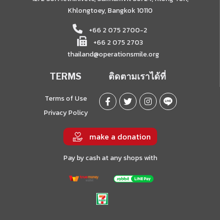
Khlongtoey, Bangkok 10110
+66 2 075 2700-2
+66 2 075 2703
thailand@operationsmile.org
TERMS
ติดตามเราได้ที่
Terms of Use
Privacy Policy
make a donation
Pay by cash at any shops with