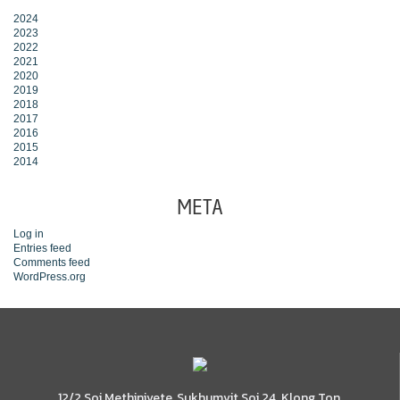
2024
2023
2022
2021
2020
2019
2018
2017
2016
2015
2014
META
Log in
Entries feed
Comments feed
WordPress.org
12/2 Soi Methinivete, Sukhumvit Soi 24, Klong Ton,