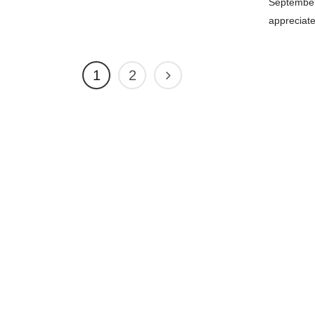
September
appreciat
1
2