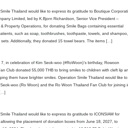
Smile Thailand would like to express its gratitude to Boutique Corporat
pany Limited, led by K.Bjorn Richardson, Senior Vice President –
y & Property Operations, for donating Smile Bags containing essential
patients, such as soap, toothbrushes, toothpaste, towels, and shampoo
0 sets. Additionally, they donated 15 towel bears. The items […]
 7, in celebration of Kim Seok-woo (#RoWoon)’s birthday, Rowoon
an Club donated 55,000 THB to bring smiles to children with cleft lip a
lping them have brighter smiles. Operation Smile Thailand would like to
 Seok-woo (Ro Woon) and the Ro Woon Thailand Fan Club for joining i
 […]
Smile Thailand would like to express its gratitude to ICONSIAM for
 allowing the placement of donation boxes from June 18, 2027, to