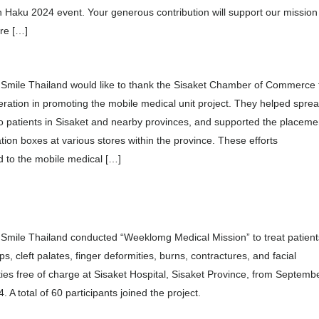
 Haku 2024 event. Your generous contribution will support our mission
re […]
 Smile Thailand would like to thank the Sisaket Chamber of Commerce 
eration in promoting the mobile medical unit project. They helped spre
o patients in Sisaket and nearby provinces, and supported the placeme
tion boxes at various stores within the province. These efforts
d to the mobile medical […]
Smile Thailand conducted “Weeklomg Medical Mission” to treat patient
lips, cleft palates, finger deformities, burns, contractures, and facial
ies free of charge at Sisaket Hospital, Sisaket Province, from Septemb
. A total of 60 participants joined the project.