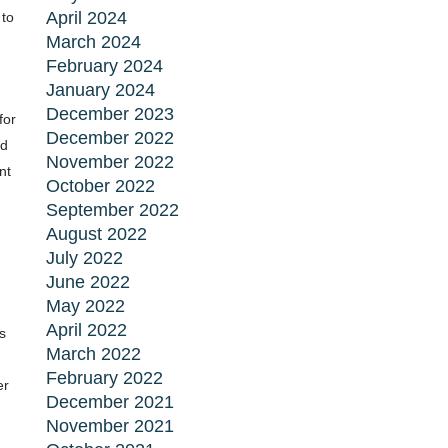
April 2024
 to
March 2024
February 2024
January 2024
December 2023
for
December 2022
ad
November 2022
nt
October 2022
September 2022
August 2022
July 2022
June 2022
May 2022
April 2022
s
March 2022
February 2022
er
December 2021
November 2021