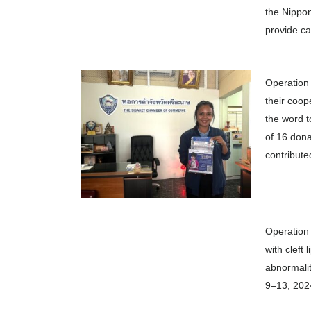
the Nippon
provide ca
Operation
their coop
the word t
of 16 dona
contribute
Operation 
with cleft 
abnormalit
9–13, 2024