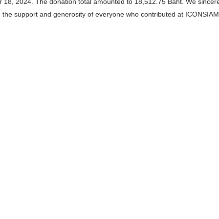
 18, 2024. The donation total amounted to 18,512.75 Baht. We sincere
e the support and generosity of everyone who contributed at ICONSIAM