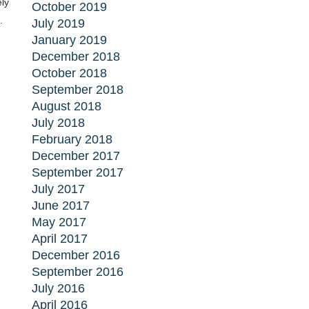
ly
October 2019
.
July 2019
January 2019
December 2018
October 2018
September 2018
August 2018
July 2018
February 2018
December 2017
September 2017
July 2017
June 2017
May 2017
April 2017
December 2016
September 2016
July 2016
April 2016