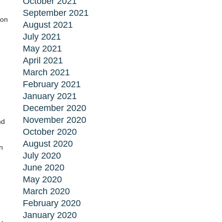
October 2021
September 2021
ion
August 2021
July 2021
May 2021
,
April 2021
March 2021
February 2021
January 2021
December 2020
November 2020
nd
October 2020
August 2020
n
July 2020
June 2020
May 2020
March 2020
February 2020
January 2020