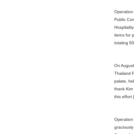
Operation 
Public Com
Hospitalit
items for 
totaling 5
On August
Thailand F
palate, he
thank Kim
this effort
Operation 
graciously