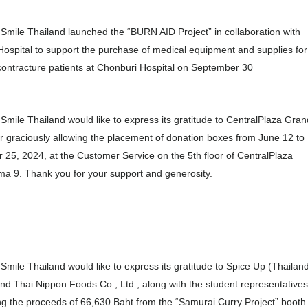
Smile Thailand launched the “BURN AID Project” in collaboration with
ospital to support the purchase of medical equipment and supplies for
ontracture patients at Chonburi Hospital on September 30
Smile Thailand would like to express its gratitude to CentralPlaza Gran
 graciously allowing the placement of donation boxes from June 12 to
25, 2024, at the Customer Service on the 5th floor of CentralPlaza
a 9. Thank you for your support and generosity.
Smile Thailand would like to express its gratitude to Spice Up (Thailan
and Thai Nippon Foods Co., Ltd., along with the student representatives
ng the proceeds of 66,630 Baht from the “Samurai Curry Project” booth