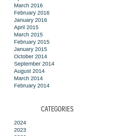
March 2016
February 2016
January 2016
April 2015
March 2015
February 2015
January 2015
October 2014
September 2014
August 2014
March 2014
February 2014
CATEGORIES
2024
2023