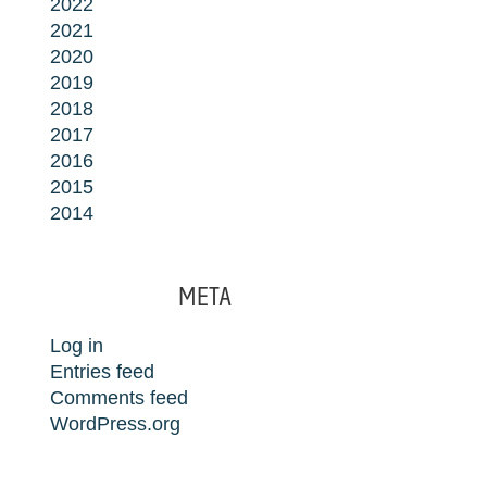
2022
2021
2020
2019
2018
2017
2016
2015
2014
META
Log in
Entries feed
Comments feed
WordPress.org