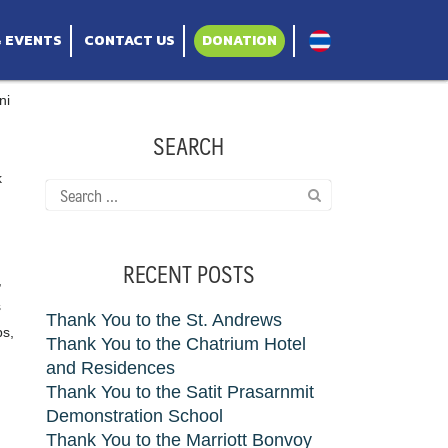
& EVENTS
CONTACT US
DONATION
ni
SEARCH
k
Search
for:
RECENT POSTS
,
s
Thank You to the St. Andrews
ps,
Thank You to the Chatrium Hotel
and Residences
Thank You to the Satit Prasarnmit
Demonstration School
Thank You to the Marriott Bonvoy