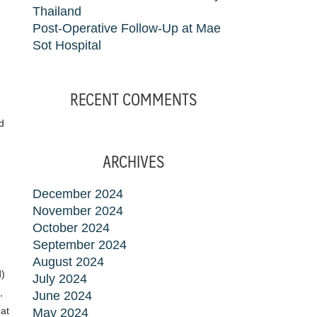
Thailand
Post-Operative Follow-Up at Mae
Sot Hospital
RECENT COMMENTS
d
ARCHIVES
December 2024
November 2024
October 2024
September 2024
August 2024
d)
July 2024
,
June 2024
 at
May 2024