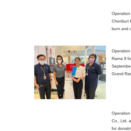
Operation 
Chonburi H
burn and c
Operation 
Rama 9 for
September 
Grand Ram
Operation 
Co., Ltd. 
for donati