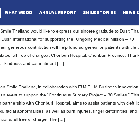
ernational
orting “30 Smiles” Project at Chonburi Hospital
al
aket Hospital, Sisaket Province
ompany Limited
he Ro Woon Thailand Fan Club
WHAT WE DO
ANNUAL REPORT
SMILE STORIES
NEWS 
Smile Thailand would like to express our sincere gratitude to Dusit Tha
usit International for supporting the “Ongoing Medical Miision – 70
heir generous contribution will help fund surgeries for patients with cleft
alates, all free of chargeat Chonburi Hospital, Chonburi Province. Than
our kindness and commitment […]
on Smile Thailand, in collaboration with FUJIFILM Business Innovation
an event to support the “Continuous Surgery Project – 30 Smiles.” Thi
 in partnership with Chonburi Hospital, aims to assist patients with cleft li
es, facial abnormalities, as well as burn injuries, finger deformities, and
itions, all free of charge. The […]