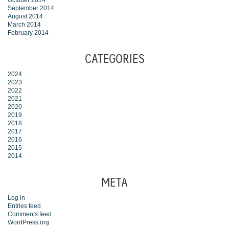
October 2014
September 2014
August 2014
March 2014
February 2014
CATEGORIES
2024
2023
2022
2021
2020
2019
2018
2017
2016
2015
2014
META
Log in
Entries feed
Comments feed
WordPress.org