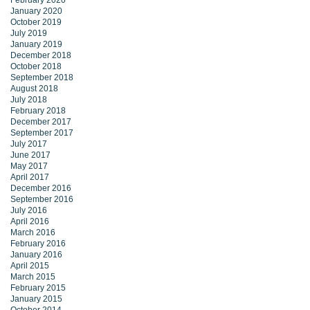
February 2020
January 2020
October 2019
July 2019
January 2019
December 2018
October 2018
September 2018
August 2018
July 2018
February 2018
December 2017
September 2017
July 2017
June 2017
May 2017
April 2017
December 2016
September 2016
July 2016
April 2016
March 2016
February 2016
January 2016
April 2015
March 2015
February 2015
January 2015