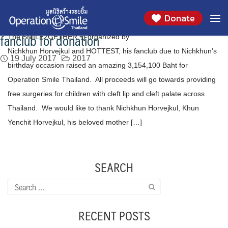
Thanks to Khun Nichkhun Horvejkul, Khun
Skip
Month:
July 2017
Donate
to
Yenchit, his beloved mother and HOTTEST, his
content
fanclub for donation
The SMILE2GETHER =] organized by
Nichkhun Horvejkul and HOTTEST, his fanclub due to Nichkhun’s
19 July 2017
2017
birthday occasion raised an amazing 3,154,100 Baht for
Operation Smile Thailand. All proceeds will go towards providing
free surgeries for children with cleft lip and cleft palate across
Thailand. We would like to thank Nichkhun Horvejkul, Khun
Yenchit Horvejkul, his beloved mother […]
SEARCH
Search
for:
RECENT POSTS