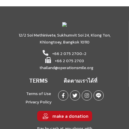
12/2 Soi Methinivete, Sukhumvit Soi 24, Klong Ton,
Khlongtoey, Bangkok 10110
+66 2 075 2700-2
+66 2 075 2703
thailand@operationsmile.org
TERMS
ติดตามเราได้ที่
Terms of Use
Privacy Policy
make a donation
Pay by cash at any shops with