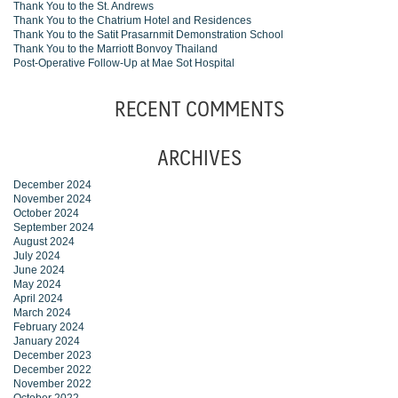
Thank You to the St. Andrews
Thank You to the Chatrium Hotel and Residences
Thank You to the Satit Prasarnmit Demonstration School
Thank You to the Marriott Bonvoy Thailand
Post-Operative Follow-Up at Mae Sot Hospital
RECENT COMMENTS
ARCHIVES
December 2024
November 2024
October 2024
September 2024
August 2024
July 2024
June 2024
May 2024
April 2024
March 2024
February 2024
January 2024
December 2023
December 2022
November 2022