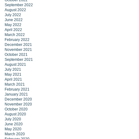
October 2022
September 2022
August 2022
July 2022
June 2022
May 2022
April 2022
March 2022
February 2022
December 2021
November 2021
October 2021
September 2021
August 2021
July 2021
May 2021
April 2021
March 2021
February 2021
January 2021
December 2020
November 2020
October 2020
August 2020
July 2020
June 2020
May 2020
March 2020