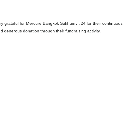
y grateful for Mercure Bangkok Sukhumvit 24 for their continuous
d generous donation through their fundraising activity.