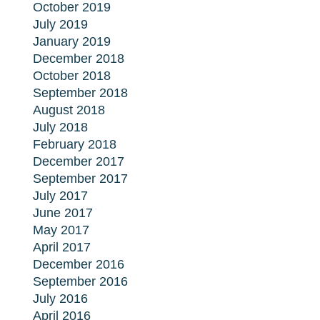
October 2019
July 2019
January 2019
December 2018
October 2018
September 2018
August 2018
July 2018
February 2018
December 2017
September 2017
July 2017
June 2017
May 2017
April 2017
December 2016
September 2016
July 2016
April 2016