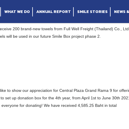
iland) Co., Ltd.
tral Plaza Grand Rama 9
umvit 24
WHAT WE DO
ANNUAL REPORT
SMILE STORIES
NEWS 
ceive 200 brand-new towels from Full Well Freight (Thailand) Co., Ltd
ls will be used in our future Smile Box project phase 2.
ike to show our appreciation for Central Plaza Grand Rama 9 for offer
to set up donation box for the 4th year, from April 1st to June 30th 202
everyone for donating! We have received 4,585.25 Baht in total