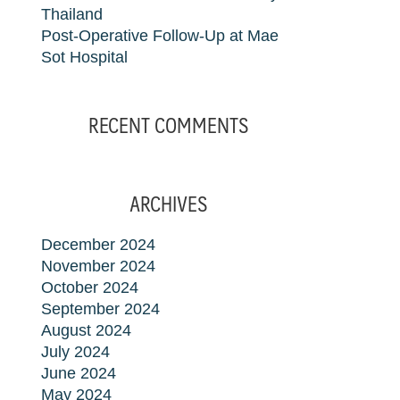
Thailand
Post-Operative Follow-Up at Mae
Sot Hospital
RECENT COMMENTS
ARCHIVES
December 2024
November 2024
October 2024
September 2024
August 2024
July 2024
June 2024
May 2024