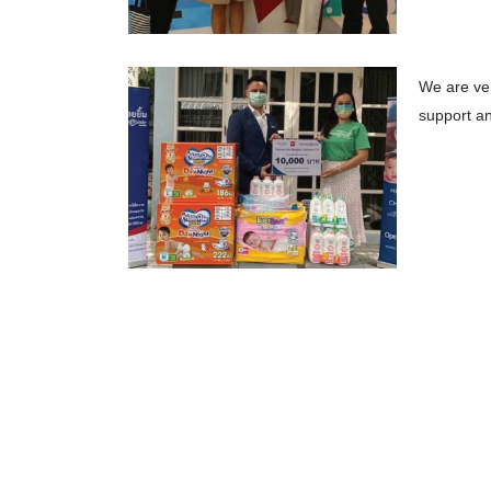
We are ver
support an