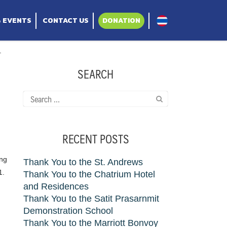
& EVENTS
CONTACT US
DONATION
.
SEARCH
Search
for:
RECENT POSTS
ing
Thank You to the St. Andrews
1.
Thank You to the Chatrium Hotel
and Residences
Thank You to the Satit Prasarnmit
Demonstration School
Thank You to the Marriott Bonvoy