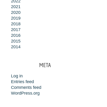
2022
2021
2020
2019
2018
2017
2016
2015
2014
META
Log in
Entries feed
Comments feed
WordPress.org