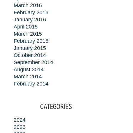
March 2016
February 2016
January 2016
April 2015
March 2015
February 2015
January 2015
October 2014
September 2014
August 2014
March 2014
February 2014
CATEGORIES
2024
2023