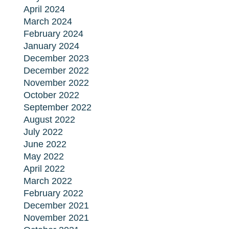
April 2024
March 2024
February 2024
January 2024
December 2023
December 2022
November 2022
October 2022
September 2022
August 2022
July 2022
June 2022
May 2022
April 2022
March 2022
February 2022
December 2021
November 2021