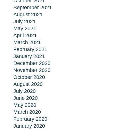
October 2021
September 2021
August 2021
July 2021
May 2021
April 2021
March 2021
February 2021
January 2021
December 2020
November 2020
October 2020
August 2020
July 2020
June 2020
May 2020
March 2020
February 2020
January 2020