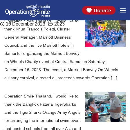
Thank You to the Marriott Business Council and
Thank you The Bangkok Patana TigerSharks
Skip
Month:
December 2023
Donate
to
the Five Marriott Hotels in Samui
and the TigerSharks Orange Army Angels
content
Operation Smile Thailand, I would like to
16 December 2023
10 December 2023
2023
2023
thank Khun Francois Poletti, Cluster
General Manager, Marriott Business
Council, and the five Marriott hotels in
Samui for organizing the Marriott Bonvoy
on Wheels Charity event at Central Samui on Saturday,
December 16, 2023. The event, a Marriott Bonvoy On Wheels
culinary carnival, directed all proceeds towards Operation […]
Operation Smile Thailand, I would like to
thank the Bangkok Patana TigerSharks
and the TigerSharks Orange Army Angels,
for arranging the international swim event
that hosted schools from all over Asia and