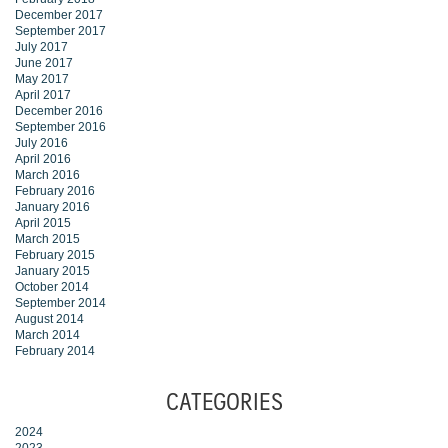
December 2017
September 2017
July 2017
June 2017
May 2017
April 2017
December 2016
September 2016
July 2016
April 2016
March 2016
February 2016
January 2016
April 2015
March 2015
February 2015
January 2015
October 2014
September 2014
August 2014
March 2014
February 2014
CATEGORIES
2024