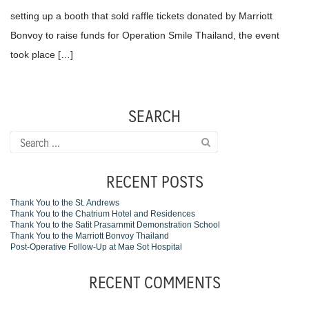
setting up a booth that sold raffle tickets donated by Marriott
Bonvoy to raise funds for Operation Smile Thailand, the event
took place […]
SEARCH
Search
for:
RECENT POSTS
Thank You to the St. Andrews
Thank You to the Chatrium Hotel and Residences
Thank You to the Satit Prasarnmit Demonstration School
Thank You to the Marriott Bonvoy Thailand
Post-Operative Follow-Up at Mae Sot Hospital
RECENT COMMENTS