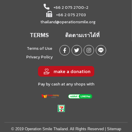
+66 2 075 2700-2
+66 2 075 2703
thailand@operationsmile.org
TERMS
ติดตามเราได้ที่
Terms of Use
Privacy Policy
make a donation
Pay by cash at any shops with
© 2019 Operation Smile Thailand. All Rights Reserved |
Sitemap