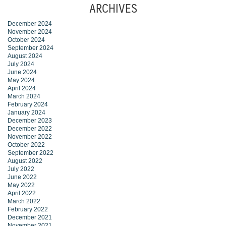
ARCHIVES
December 2024
November 2024
October 2024
September 2024
August 2024
July 2024
June 2024
May 2024
April 2024
March 2024
February 2024
January 2024
December 2023
December 2022
November 2022
October 2022
September 2022
August 2022
July 2022
June 2022
May 2022
April 2022
March 2022
February 2022
December 2021
November 2021