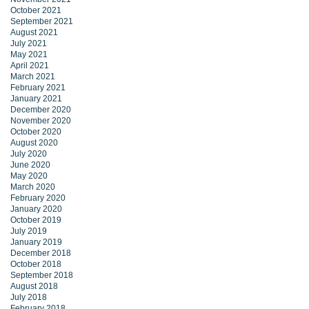
October 2021
September 2021
August 2021
July 2021
May 2021
April 2021
March 2021
February 2021
January 2021
December 2020
November 2020
October 2020
August 2020
July 2020
June 2020
May 2020
March 2020
February 2020
January 2020
October 2019
July 2019
January 2019
December 2018
October 2018
September 2018
August 2018
July 2018
February 2018