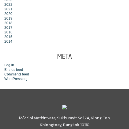
2023
2022
2021
2020
2019
2018
2017
2016
2015
2014
META
Log in
Entries feed
Comments feed
WordPress.org
12/2 Soi Methinivete, Sukhumvit Soi 24, Klong Ton,
Khlongtoey, Bangkok 10110