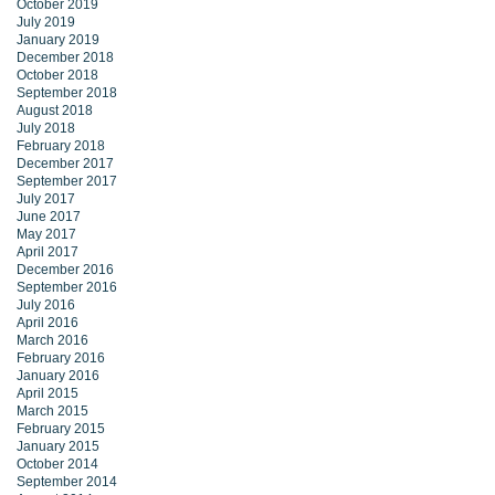
October 2019
July 2019
January 2019
December 2018
October 2018
September 2018
August 2018
July 2018
February 2018
December 2017
September 2017
July 2017
June 2017
May 2017
April 2017
December 2016
September 2016
July 2016
April 2016
March 2016
February 2016
January 2016
April 2015
March 2015
February 2015
January 2015
October 2014
September 2014