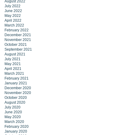
August 2022
July 2022
June 2022
May 2022
April 2022
March 2022
February 2022
December 2021
November 2021
October 2021
September 2021
August 2021
July 2021
May 2021
April 2021
March 2021
February 2021
January 2021
December 2020
November 2020
October 2020
August 2020
July 2020
June 2020
May 2020
March 2020
February 2020
January 2020