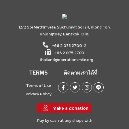
12/2 Soi Methinivete, Sukhumvit Soi 24, Klong Ton,
Khlongtoey, Bangkok 10110
+66 2 075 2700-2
+66 2 075 2703
thailand@operationsmile.org
TERMS
ติดตามเราได้ที่
Terms of Use
Privacy Policy
make a donation
Pay by cash at any shops with