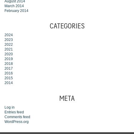
August 2014
March 2014
February 2014
CATEGORIES
2024
2023
2022
2021
2020
2019
2018
2017
2016
2015
2014
META
Log in
Entries feed
Comments feed
WordPress.org