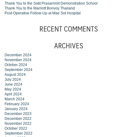
Thank You to the Satit Prasarnmit Demonstration School
Thank You to the Marriott Bonvoy Thailand
Post-Operative Follow-Up at Mae Sot Hospital
RECENT COMMENTS
ARCHIVES
December 2024
November 2024
October 2024
September 2024
August 2024
July 2024
June 2024
May 2024
April 2024
March 2024
February 2024
January 2024
December 2023
December 2022
November 2022
October 2022
September 2022