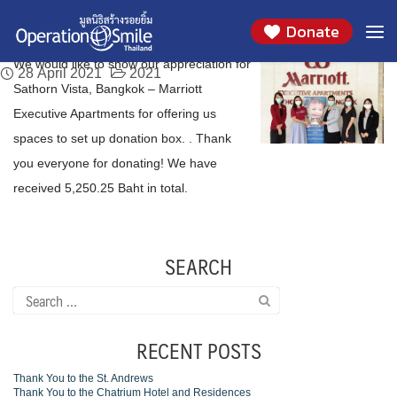
We would like to thank you Sathorn Vista,
Skip
Day:
April 28, 2021
Donate
to
Bangkok – Marriott Executive Apartments
content
We would like to show our appreciation for
28 April 2021
2021
Sathorn Vista, Bangkok – Marriott
Executive Apartments for offering us
spaces to set up donation box. . Thank
you everyone for donating! We have
received 5,250.25 Baht in total.
SEARCH
Search
for:
RECENT POSTS
Thank You to the St. Andrews
Thank You to the Chatrium Hotel and Residences