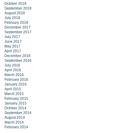
October 2018
September 2018
August 2018
July 2018
February 2018
December 2017
September 2017
July 2017
June 2017
May 2017
April 2017
December 2016
September 2016
July 2016
April 2016
March 2016
February 2016
January 2016
April 2015
March 2015
February 2015
January 2015
October 2014
September 2014
August 2014
March 2014
February 2014