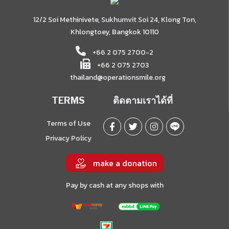
12/2 Soi Methinivete, Sukhumvit Soi 24, Klong Ton,
Khlongtoey, Bangkok 10110
+66 2 075 2700-2
+66 2 075 2703
thailand@operationsmile.org
TERMS
ติดตามเราได้ที่
Terms of Use
Privacy Policy
make a donation
Pay by cash at any shops with