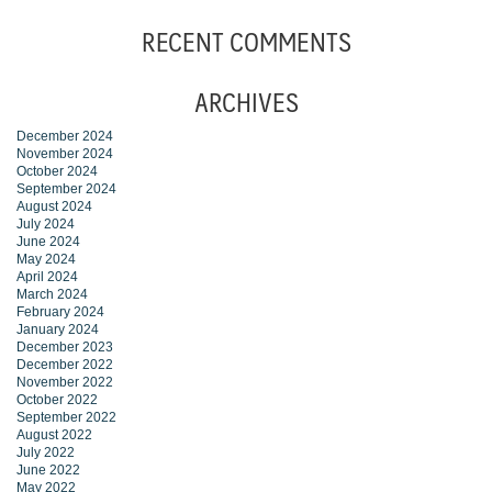
RECENT COMMENTS
ARCHIVES
December 2024
November 2024
October 2024
September 2024
August 2024
July 2024
June 2024
May 2024
April 2024
March 2024
February 2024
January 2024
December 2023
December 2022
November 2022
October 2022
September 2022
August 2022
July 2022
June 2022
May 2022