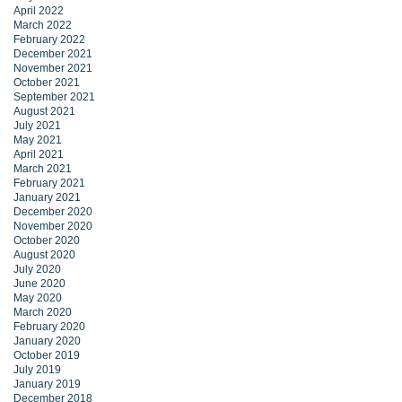
April 2022
March 2022
February 2022
December 2021
November 2021
October 2021
September 2021
August 2021
July 2021
May 2021
April 2021
March 2021
February 2021
January 2021
December 2020
November 2020
October 2020
August 2020
July 2020
June 2020
May 2020
March 2020
February 2020
January 2020
October 2019
July 2019
January 2019
December 2018