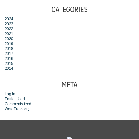
CATEGORIES
2024
2023
2022
2021
2020
2019
2018
2017
2016
2015
2014
META
Log in
Entries feed
Comments feed
WordPress.org