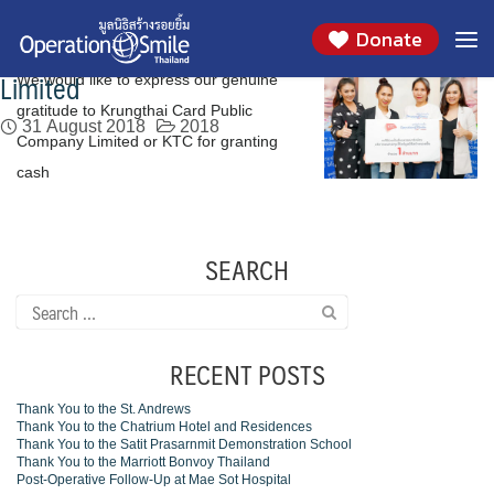
We would like to express our genuine
Skip
Day:
August 31, 2018
Donate
to
gratitude to Krungthai Card Public Company
content
Limited
We would like to express our genuine
gratitude to Krungthai Card Public
31 August 2018
2018
Company Limited or KTC for granting
cash
SEARCH
Search
for:
RECENT POSTS
Thank You to the St. Andrews
Thank You to the Chatrium Hotel and Residences
Thank You to the Satit Prasarnmit Demonstration School
Thank You to the Marriott Bonvoy Thailand
Post-Operative Follow-Up at Mae Sot Hospital