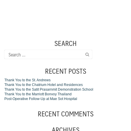
SEARCH
Search
for:
RECENT POSTS
Thank You to the St. Andrews
Thank You to the Chatrium Hotel and Residences
Thank You to the Satit Prasarnmit Demonstration School
Thank You to the Marriott Bonvoy Thailand
Post-Operative Follow-Up at Mae Sot Hospital
RECENT COMMENTS
ARCHIVES