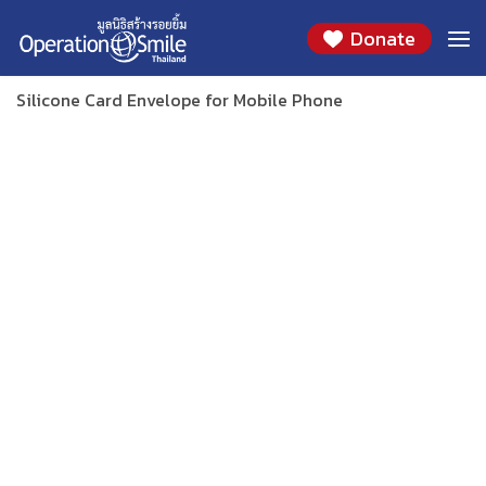
Skip
SILICONE CARD ENVELOPE FOR MOBILE PHONE
Donate
to
(PINK / NAVY)
content
Silicone Card Envelope for Mobile Phone