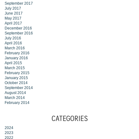
September 2017
July 2017
June 2017
May 2017
April 2017
December 2016
September 2016
July 2016
April 2016
March 2016
February 2016
January 2016
April 2015
March 2015
February 2015
January 2015
October 2014
September 2014
August 2014
March 2014
February 2014
CATEGORIES
2024
2023
2022