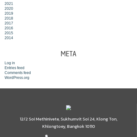
2021
2020
2019
2018
2017
2016
2015
2014
META
Log in
Entries feed
Comments feed
WordPress.org
12/2 Soi Methinivete, Sukhumvit Soi 24, Klong Ton,
Khlongtoey, Bangkok 10110