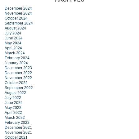
December 2024
November 2024
October 2024
September 2024
August 2024
July 2024
June 2024
May 2024
April 2024
March 2024
February 2024
January 2024
December 2023
December 2022
November 2022
October 2022
September 2022
August 2022
July 2022
June 2022
May 2022
April 2022
March 2022
February 2022
December 2021
November 2021
October 2021