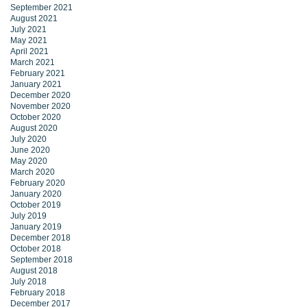
September 2021
August 2021
July 2021
May 2021
April 2021
March 2021
February 2021
January 2021
December 2020
November 2020
October 2020
August 2020
July 2020
June 2020
May 2020
March 2020
February 2020
January 2020
October 2019
July 2019
January 2019
December 2018
October 2018
September 2018
August 2018
July 2018
February 2018
December 2017