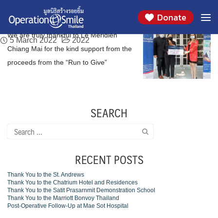
We are truly thankful to Le Meridien Chiang
Skip
Day:
March 5, 2022
Donate
to
Mai
content
We are truly thankful to Le Meridien
5 March 2022
2022
Chiang Mai for the kind support from the
proceeds from the “Run to Give”
SEARCH
Search
for:
RECENT POSTS
Thank You to the St. Andrews
Thank You to the Chatrium Hotel and Residences
Thank You to the Satit Prasarnmit Demonstration School
Thank You to the Marriott Bonvoy Thailand
Post-Operative Follow-Up at Mae Sot Hospital