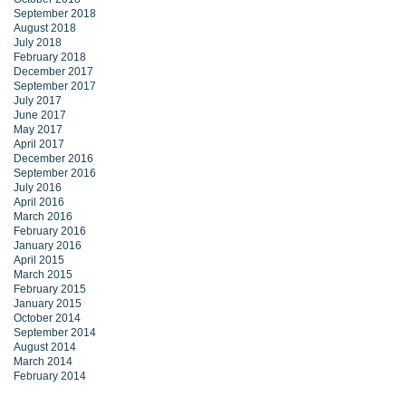
September 2018
August 2018
July 2018
February 2018
December 2017
September 2017
July 2017
June 2017
May 2017
April 2017
December 2016
September 2016
July 2016
April 2016
March 2016
February 2016
January 2016
April 2015
March 2015
February 2015
January 2015
October 2014
September 2014
August 2014
March 2014
February 2014