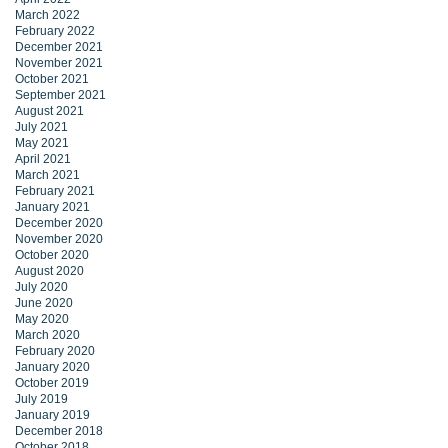
March 2022
February 2022
December 2021
November 2021
October 2021
September 2021
August 2021
July 2021
May 2021
April 2021
March 2021
February 2021
January 2021
December 2020
November 2020
October 2020
August 2020
July 2020
June 2020
May 2020
March 2020
February 2020
January 2020
October 2019
July 2019
January 2019
December 2018
October 2018