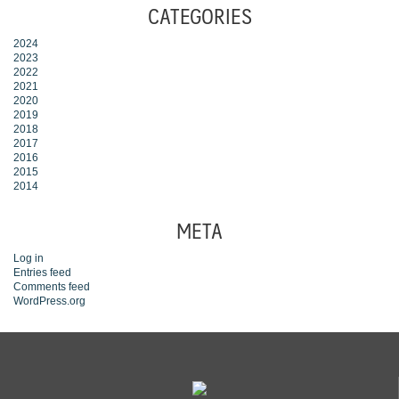
CATEGORIES
2024
2023
2022
2021
2020
2019
2018
2017
2016
2015
2014
META
Log in
Entries feed
Comments feed
WordPress.org