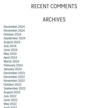
RECENT COMMENTS
ARCHIVES
December 2024
November 2024
October 2024
September 2024
August 2024
July 2024
June 2024
May 2024
April 2024
March 2024
February 2024
January 2024
December 2023
December 2022
November 2022
October 2022
September 2022
August 2022
July 2022
June 2022
May 2022
April 2022