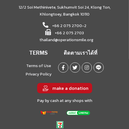
12/2 Soi Methinivete, Sukhumvit Soi 24, Klong Ton,
Khlongtoey, Bangkok 10110
+66 2 075 2700-2
+66 2 075 2703
thailand@operationsmile.org
TERMS
ติดตามเราได้ที่
Terms of Use
Privacy Policy
make a donation
Pay by cash at any shops with