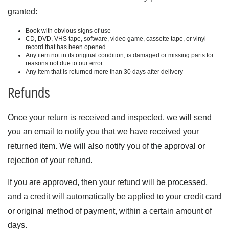
granted:
Book with obvious signs of use
CD, DVD, VHS tape, software, video game, cassette tape, or vinyl
record that has been opened.
Any item not in its original condition, is damaged or missing parts for
reasons not due to our error.
Any item that is returned more than 30 days after delivery
Refunds
Once your return is received and inspected, we will send
you an email to notify you that we have received your
returned item. We will also notify you of the approval or
rejection of your refund.
If you are approved, then your refund will be processed,
and a credit will automatically be applied to your credit card
or original method of payment, within a certain amount of
days.