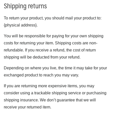
Shipping returns
To return your product, you should mail your product to:
{physical address}.
You will be responsible for paying for your own shipping
costs for returning your item. Shipping costs are non-
refundable. If you receive a refund, the cost of return
shipping will be deducted from your refund.
Depending on where you live, the time it may take for your
exchanged product to reach you may vary.
If you are returning more expensive items, you may
consider using a trackable shipping service or purchasing
shipping insurance. We don’t guarantee that we will
receive your returned item.