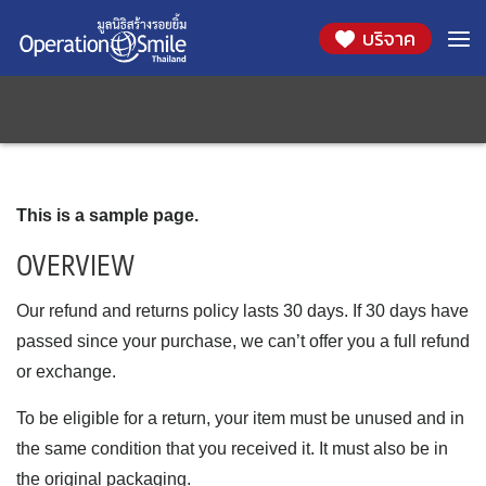
บริจาค
Skip
นโยบายการคืนเงินและการคืนสินค้า
to
content
This is a sample page.
OVERVIEW
Our refund and returns policy lasts 30 days. If 30 days have
passed since your purchase, we can’t offer you a full refund
or exchange.
To be eligible for a return, your item must be unused and in
the same condition that you received it. It must also be in
the original packaging.