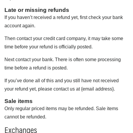
Late or missing refunds
If you haven’t received a refund yet, first check your bank
account again.
Then contact your credit card company, it may take some
time before your refund is officially posted.
Next contact your bank. There is often some processing
time before a refund is posted.
If you’ve done all of this and you still have not received
your refund yet, please contact us at {email address}.
Sale items
Only regular priced items may be refunded. Sale items
cannot be refunded.
Exchanges