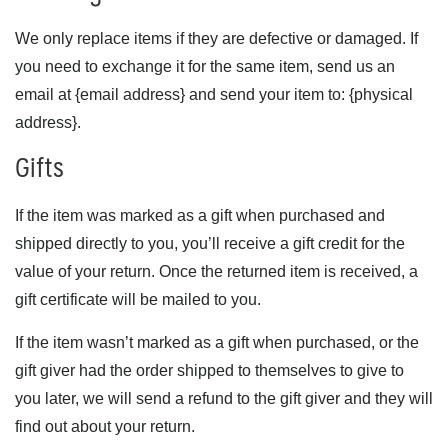
We only replace items if they are defective or damaged. If
you need to exchange it for the same item, send us an
email at {email address} and send your item to: {physical
address}.
Gifts
If the item was marked as a gift when purchased and
shipped directly to you, you’ll receive a gift credit for the
value of your return. Once the returned item is received, a
gift certificate will be mailed to you.
If the item wasn’t marked as a gift when purchased, or the
gift giver had the order shipped to themselves to give to
you later, we will send a refund to the gift giver and they will
find out about your return.