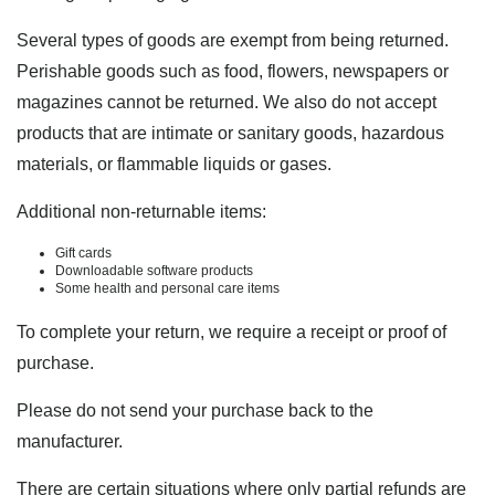
Several types of goods are exempt from being returned.
Perishable goods such as food, flowers, newspapers or
magazines cannot be returned. We also do not accept
products that are intimate or sanitary goods, hazardous
materials, or flammable liquids or gases.
Additional non-returnable items:
Gift cards
Downloadable software products
Some health and personal care items
To complete your return, we require a receipt or proof of
purchase.
Please do not send your purchase back to the
manufacturer.
There are certain situations where only partial refunds are