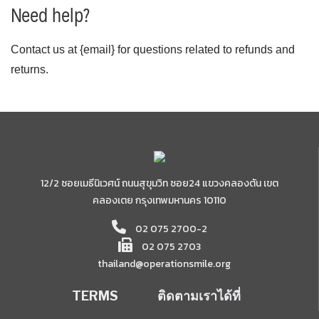
Need help?
Contact us at {email} for questions related to refunds and
returns.
12/2 ซอยเมธีนิเวศน์ ถนนสุขุมวิท ซอย24 แขวงคลองตัน เขต
คลองเตย กรุงเทพมหานคร 10110
02 075 2700-2
02 075 2703
thailand@operationsmile.org
TERMS
ติดตามเราได้ที่