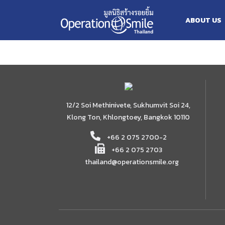
Skip
2567
to
ABOUT US
content
12/2 Soi Methinivete, Sukhumvit Soi 24,
Klong Ton, Khlongtoey, Bangkok 10110
+66 2 075 2700-2
+66 2 075 2703
thailand@operationsmile.org