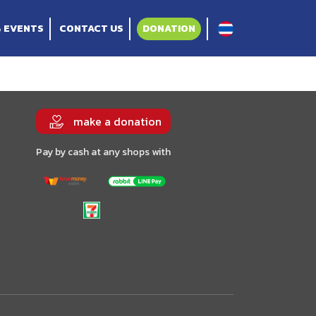
& EVENTS
CONTACT US
DONATION
make a donation
Pay by cash at any shops with