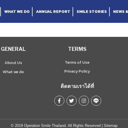
WHAT WE DO
ANNUAL REPORT
SMILE STORIES
NEWS 
GENERAL
TERMS
Terms of Use
About Us
Privacy Policy
What we do
ติดตามเราได้ที่
© 2019 Operation Smile Thailand. All Rights Reserved |
Sitemap