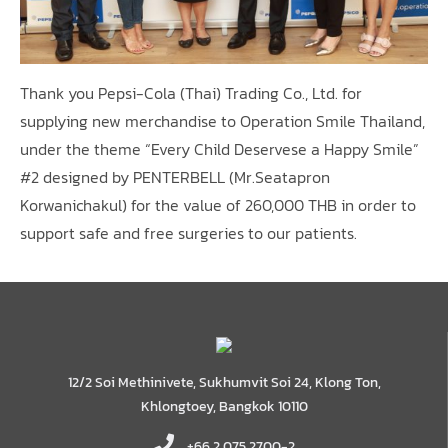
Thank you Pepsi-Cola (Thai) Trading Co., Ltd. for
supplying new merchandise to Operation Smile Thailand,
under the theme “Every Child Deservese a Happy Smile”
#2 designed by PENTERBELL (Mr.Seatapron
Korwanichakul) for the value of 260,000 THB in order to
support safe and free surgeries to our patients.
12/2 Soi Methinivete, Sukhumvit Soi 24, Klong Ton,
Khlongtoey, Bangkok 10110
+66 2 075 2700-2