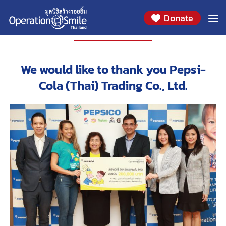
Donate
PARTNERS
We would like to thank you Pepsi-
Cola (Thai) Trading Co., Ltd.