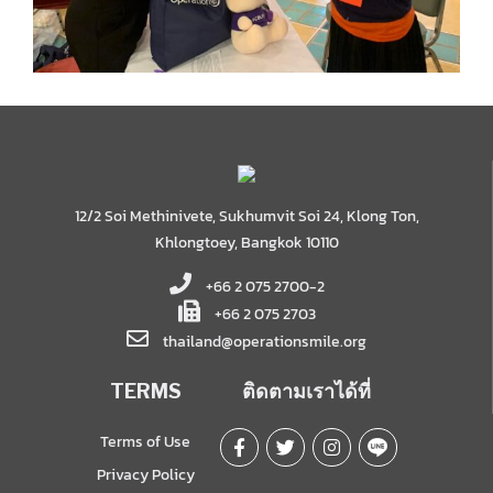
12/2 Soi Methinivete, Sukhumvit Soi 24, Klong Ton,
Khlongtoey, Bangkok 10110
+66 2 075 2700-2
+66 2 075 2703
thailand@operationsmile.org
TERMS
ติดตามเราได้ที่
Terms of Use
Privacy Policy