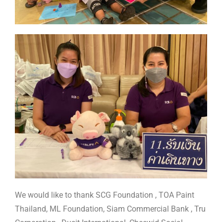
We would like to thank SCG Foundation , TOA Paint
Thailand, ML Foundation, Siam Commercial Bank , Tru