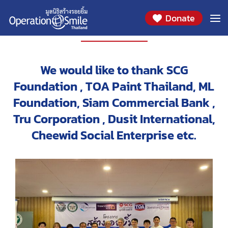
Donate
PROJECT
We would like to thank SCG
Foundation , TOA Paint Thailand, ML
Foundation, Siam Commercial Bank ,
Tru Corporation , Dusit International,
Cheewid Social Enterprise etc.