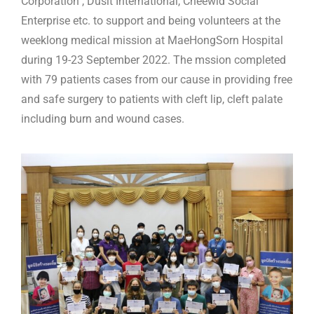
Corporation , Dusit International, Cheewid Social
Enterprise etc. to support and being volunteers at the
weeklong medical mission at MaeHongSorn Hospital
during 19-23 September 2022. The mssion completed
with 79 patients cases from our cause in providing free
and safe surgery to patients with cleft lip, cleft palate
including burn and wound cases.