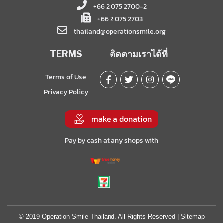
+66 2 075 2700-2
+66 2 075 2703
thailand@operationsmile.org
TERMS
ติดตามเราได้ที่
Terms of Use
Privacy Policy
make a donation
Pay by cash at any shops with
© 2019 Operation Smile Thailand. All Rights Reserved |
Sitemap