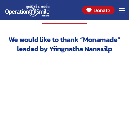
Donate
PARTNERS
We would like to thank “Monamade”
leaded by Yiingnatha Nanasilp