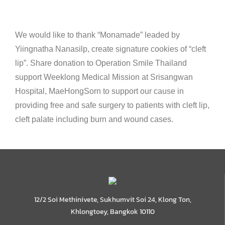
We would like to thank “Monamade” leaded by
Yiingnatha Nanasilp, create signature cookies of “cleft
lip”. Share donation to Operation Smile Thailand
support Weeklong Medical Mission at Srisangwan
Hospital, MaeHongSorn to support our cause in
providing free and safe surgery to patients with cleft lip,
cleft palate including burn and wound cases.
12/2 Soi Methinivete, Sukhumvit Soi 24, Klong Ton,
Khlongtoey, Bangkok 10110