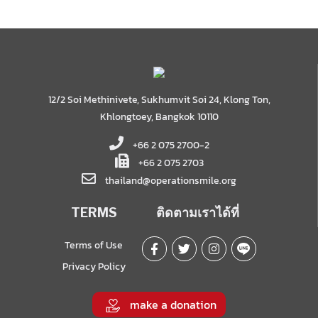
12/2 Soi Methinivete, Sukhumvit Soi 24, Klong Ton,
Khlongtoey, Bangkok 10110
+66 2 075 2700-2
+66 2 075 2703
thailand@operationsmile.org
TERMS
ติดตามเราได้ที่
Terms of Use
Privacy Policy
make a donation