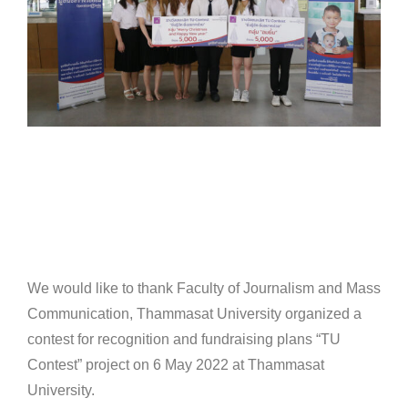
We would like to thank Faculty of Journalism and Mass
Communication, Thammasat University organized a
contest for recognition and fundraising plans “TU
Contest” project on 6 May 2022 at Thammasat
University.