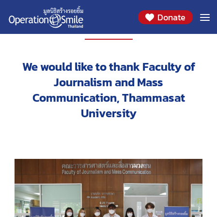
Donate
EVENT
We would like to thank Faculty of
Journalism and Mass
Communication, Thammasat
University