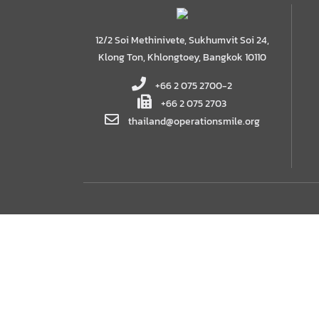
12/2 Soi Methinivete, Sukhumvit Soi 24,
Klong Ton, Khlongtoey, Bangkok 10110
+66 2 075 2700-2
+66 2 075 2703
thailand@operationsmile.org