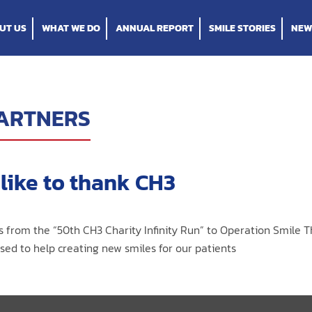
UT US
WHAT WE DO
ANNUAL REPORT
SMILE STORIES
NEW
ARTNERS
like to thank CH3
s from the “50th CH3 Charity Infinity Run” to Operation Smile T
ed to help creating new smiles for our patients