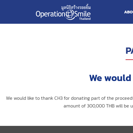
ABO
P
We would 
We would like to thank CH3 for donating part of the proceed
amount of 300,000 THB will be us