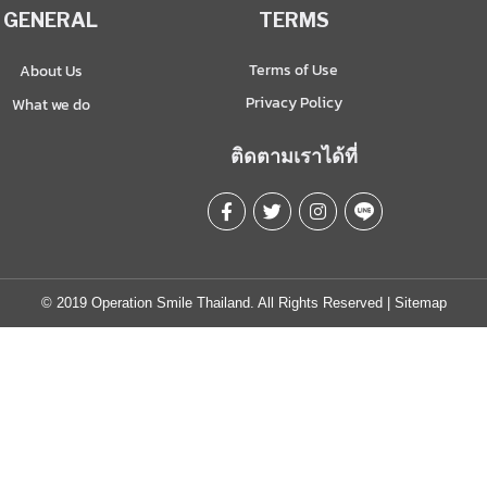
GENERAL
TERMS
Terms of Use
About Us
Privacy Policy
What we do
ติดตามเราได้ที่
© 2019 Operation Smile Thailand. All Rights Reserved |
Sitemap