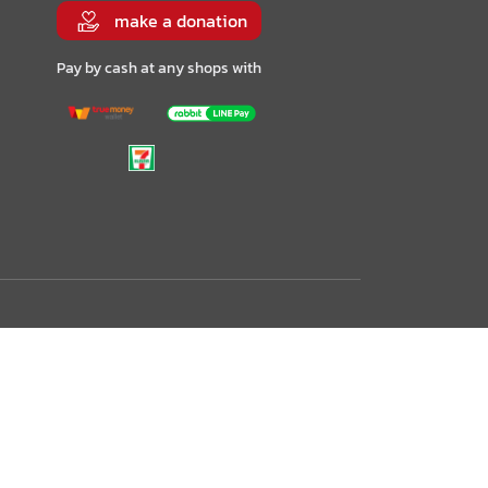
make a donation
Pay by cash at any shops with