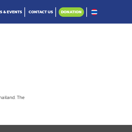
S & EVENTS
CONTACT US
DONATION
hailand. The