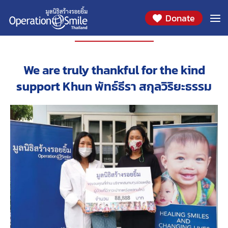
Donate
PARTNERS
We are truly thankful for the kind
support Khun พัทธ์ธีรา สกุลวิริยะธรรม