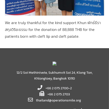
We are truly thankful for the kind support Khun พัทธ์ธีรา
สกุลวิริยะธรรม for the donation of 88,888 THB for the
patients born with cleft lip and cleft palate.
12/2 Soi Methinivete, Sukhumvit Soi 24, Klong Ton,
Khlongtoey, Bangkok 10110
+66 2 075 2700-2
+66 2 075 2703
thailand@operationsmile.org