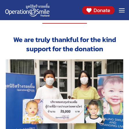
Donate
PARTNERS
We are truly thankful for the kind
support for the donation