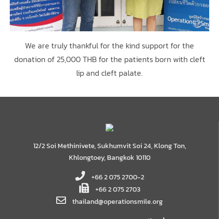
We are truly thankful for the kind support for the
donation of 25,000 THB for the patients born with cleft
lip and cleft palate.
12/2 Soi Methinivete, Sukhumvit Soi 24, Klong Ton,
Khlongtoey, Bangkok 10110
+66 2 075 2700-2
+66 2 075 2703
thailand@operationsmile.org