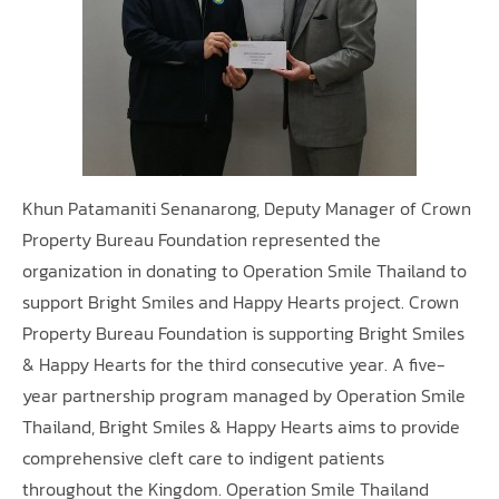
Khun Patamaniti Senanarong, Deputy Manager of Crown
Property Bureau Foundation represented the
organization in donating to Operation Smile Thailand to
support Bright Smiles and Happy Hearts project. Crown
Property Bureau Foundation is supporting Bright Smiles
& Happy Hearts for the third consecutive year. A five-
year partnership program managed by Operation Smile
Thailand, Bright Smiles & Happy Hearts aims to provide
comprehensive cleft care to indigent patients
throughout the Kingdom. Operation Smile Thailand