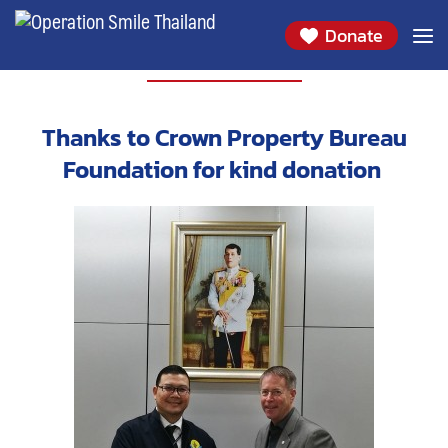
Donate
PARTNERS
Thanks to Crown Property Bureau
Foundation for kind donation