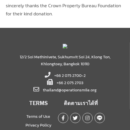
sincerely thanks the Crown Property Bureau Foundation
for their kind donation.
12/2 Soi Methinivete, Sukhumvit Soi 24, Klong Ton,
Khlongtoey, Bangkok 10110
+66 2 075 2700-2
+66 2 075 2703
thailand@operationsmile.org
TERMS
ติดตามเราได้ที่
Terms of Use
Privacy Policy