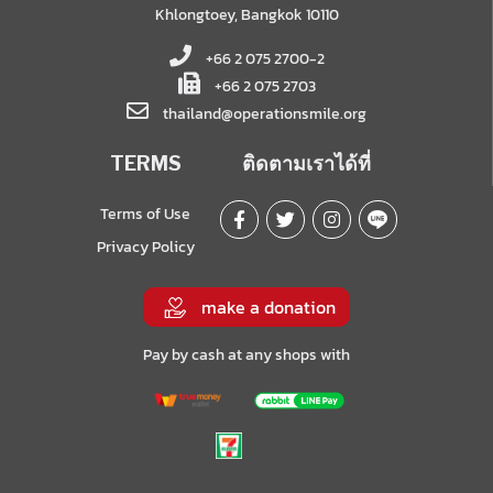
Khlongtoey, Bangkok 10110
+66 2 075 2700-2
+66 2 075 2703
thailand@operationsmile.org
TERMS
ติดตามเราได้ที่
Terms of Use
Privacy Policy
make a donation
Pay by cash at any shops with