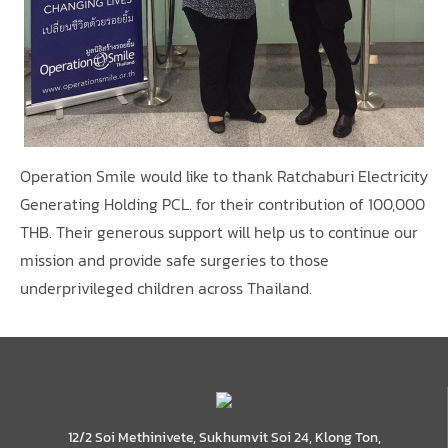
Operation Smile would like to thank Ratchaburi Electricity
Generating Holding PCL. for their contribution of 100,000
THB. Their generous support will help us to continue our
mission and provide safe surgeries to those
underprivileged children across Thailand.
12/2 Soi Methinivete, Sukhumvit Soi 24, Klong Ton,