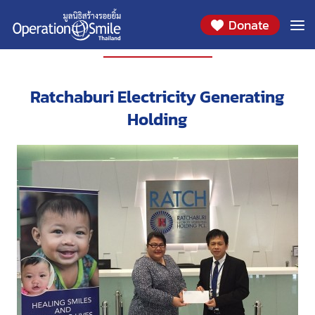
Donate
PARTNERS
Ratchaburi Electricity Generating
Holding