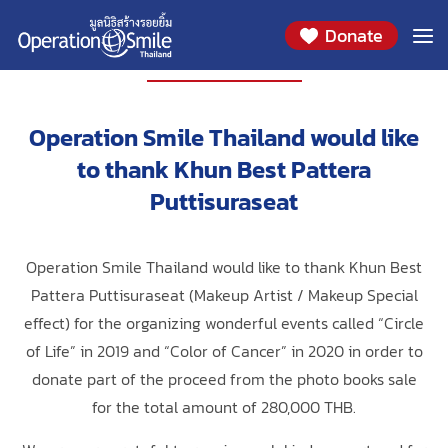
Donate
PARTNERS
Operation Smile Thailand would like
to thank Khun Best Pattera
Puttisuraseat
Operation Smile Thailand would like to thank Khun Best
Pattera Puttisuraseat (Makeup Artist / Makeup Special
effect) for the organizing wonderful events called “Circle
of Life” in 2019 and “Color of Cancer” in 2020 in order to
donate part of the proceed from the photo books sale
for the total amount of 280,000 THB.