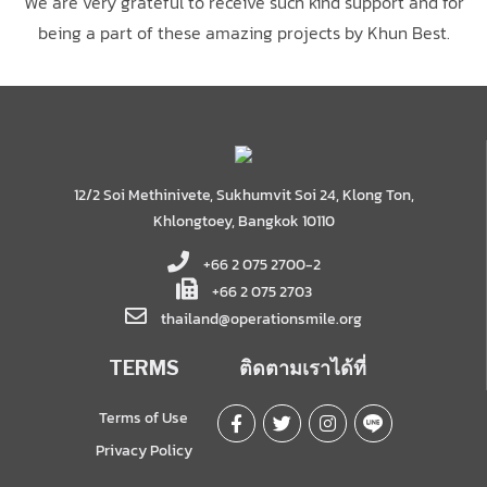
We are very grateful to receive such kind support and for
being a part of these amazing projects by Khun Best.
12/2 Soi Methinivete, Sukhumvit Soi 24, Klong Ton,
Khlongtoey, Bangkok 10110
+66 2 075 2700-2
+66 2 075 2703
thailand@operationsmile.org
TERMS
ติดตามเราได้ที่
Terms of Use
Privacy Policy