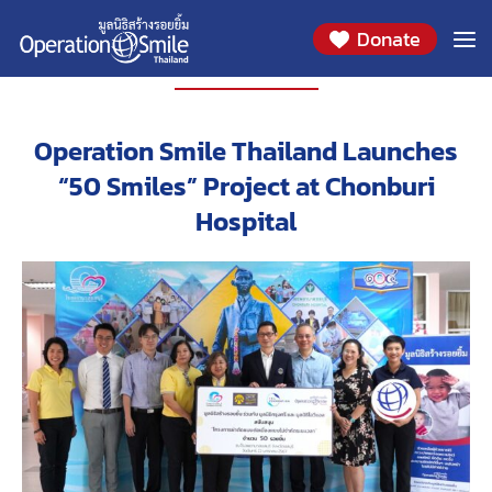
Donate
PROJECT
Operation Smile Thailand Launches
“50 Smiles” Project at Chonburi
Hospital