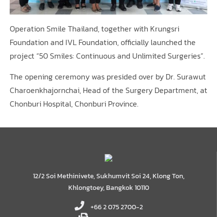
Operation Smile Thailand, together with Krungsri
Foundation and IVL Foundation, officially launched the
project “50 Smiles: Continuous and Unlimited Surgeries”.
The opening ceremony was presided over by Dr. Surawut
Charoenkhajornchai, Head of the Surgery Department, at
Chonburi Hospital, Chonburi Province.
12/2 Soi Methinivete, Sukhumvit Soi 24, Klong Ton,
Khlongtoey, Bangkok 10110
+66 2 075 2700-2